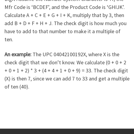
Mfr Code is ‘BCDEF’, and the Product Code is ‘GHIJK’.
Calculate A + C + E + G + I + K, multiply that by 3, then
add B + D + F + H + J. The check digit is how much you
have to add to that number to make it a multiple of
ten.
An example:
The UPC 04042100192X, where X is the
check digit that we don’t know. We calculate (0 + 0 + 2
+ 0 + 1 + 2) * 3 + (4 + 4 + 1 + 0 + 9) = 33. The check digit
(X) is then 7, since we can add 7 to 33 and get a multiple
of ten (40).