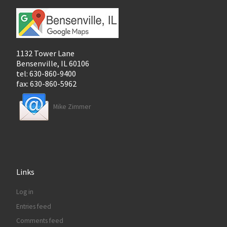
1132 Tower Lane
Bensenville, IL 60106
tel: 630-860-9400
fax: 630-860-5962
Mike Zimmer
Links
Log in
Entries feed
Comments feed