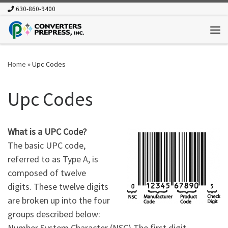
630-860-9400
Skip to content
Me
Home
»
Upc Codes
Upc Codes
What is a UPC Code?
The basic UPC code,
referred to as Type A, is
composed of twelve
digits. These twelve digits
are broken up into the four
groups described below:
Number System Character (NSC) The first digit