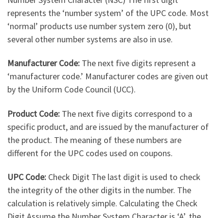
represents the ‘number system’ of the UPC code. Most
‘normal’ products use number system zero (0), but
several other number systems are also in use.
Manufacturer Code:
The next five digits represent a
‘manufacturer code.’ Manufacturer codes are given out
by the Uniform Code Council (UCC).
Product Code:
The next five digits correspond to a
specific product, and are issued by the manufacturer of
the product. The meaning of these numbers are
different for the UPC codes used on coupons.
UPC Code:
Check Digit The last digit is used to check
the integrity of the other digits in the number. The
calculation is relatively simple. Calculating the Check
Digit Assume the Number System Character is ‘A’, the