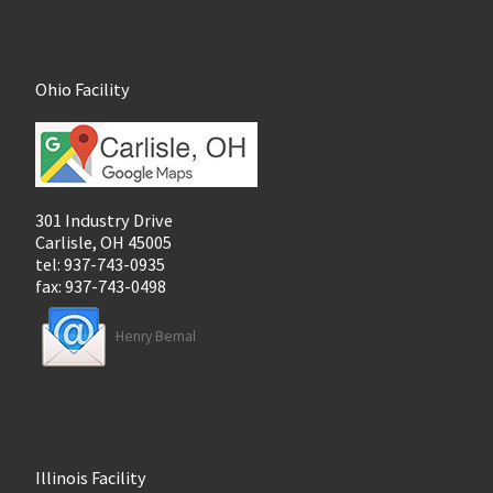
Ohio Facility
301 Industry Drive
Carlisle, OH 45005
tel: 937-743-0935
fax: 937-743-0498
Henry Bernal
Illinois Facility