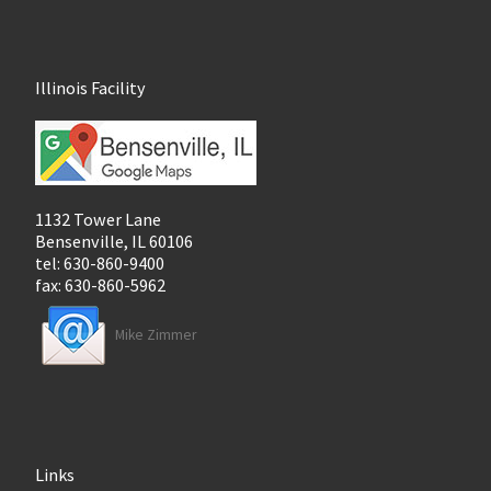
Illinois Facility
1132 Tower Lane
Bensenville, IL 60106
tel: 630-860-9400
fax: 630-860-5962
Mike Zimmer
Links