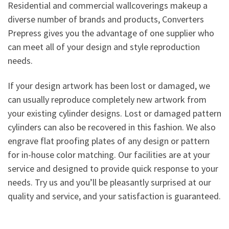
Residential and commercial wallcoverings makeup a
diverse number of brands and products, Converters
Prepress gives you the advantage of one supplier who
can meet all of your design and style reproduction
needs.
If your design artwork has been lost or damaged, we
can usually reproduce completely new artwork from
your existing cylinder designs. Lost or damaged pattern
cylinders can also be recovered in this fashion. We also
engrave flat proofing plates of any design or pattern
for in-house color matching. Our facilities are at your
service and designed to provide quick response to your
needs. Try us and you’ll be pleasantly surprised at our
quality and service, and your satisfaction is guaranteed.