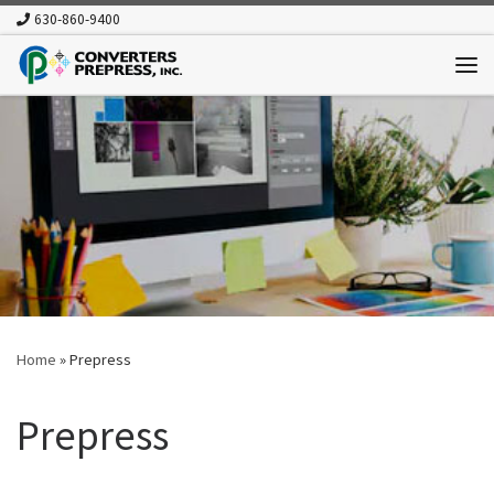
630-860-9400
Skip to content
Me
Home
»
Prepress
Prepress