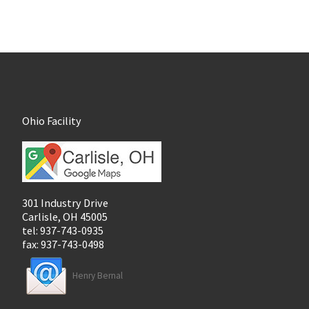
Ohio Facility
301 Industry Drive
Carlisle, OH 45005
tel: 937-743-0935
fax: 937-743-0498
Henry Bernal