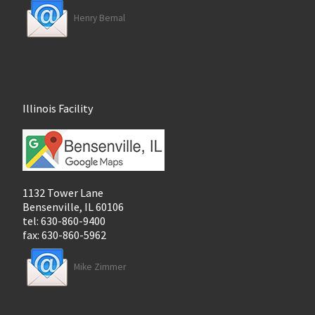
Henry Bernal
Illinois Facility
1132 Tower Lane
Bensenville, IL 60106
tel: 630-860-9400
fax: 630-860-5962
Mike Zimmer