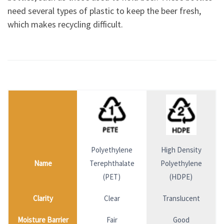
need several types of plastic to keep the beer fresh,
which makes recycling difficult.
Polyethylene
High Density
Name
Terephthalate
Polyethylene
(PET)
(HDPE)
Clarity
Clear
Translucent
Moisture Barrier
Fair
Good