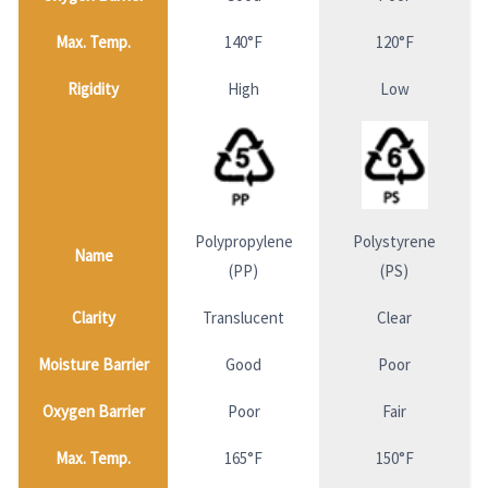
Max. Temp.
140°F
120°F
Rigidity
High
Low
Polypropylene
Polystyrene
Name
(PP)
(PS)
Clarity
Translucent
Clear
Moisture Barrier
Good
Poor
Oxygen Barrier
Poor
Fair
Max. Temp.
165°F
150°F