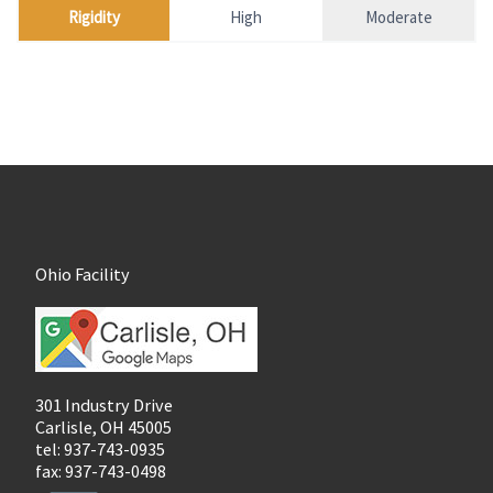
Rigidity
High
Moderate
Ohio Facility
301 Industry Drive
Carlisle, OH 45005
tel: 937-743-0935
fax: 937-743-0498