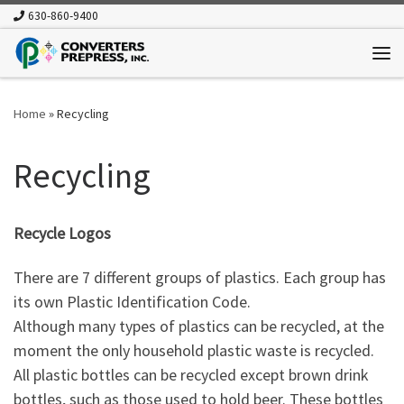
630-860-9400
Skip to content
Me
Home
»
Recycling
Recycling
Recycle Logos
There are 7 different groups of plastics. Each group has
its own Plastic Identification Code.
Although many types of plastics can be recycled, at the
moment the only household plastic waste is recycled.
All plastic bottles can be recycled except brown drink
bottles, such as those used to hold beer. These bottles