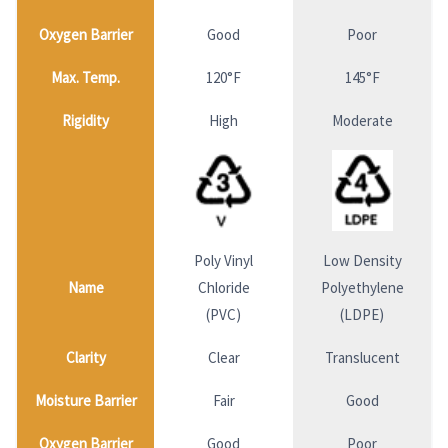
Oxygen Barrier
Good
Poor
Max. Temp.
120°F
145°F
Rigidity
High
Moderate
Poly Vinyl
Low Density
Name
Chloride
Polyethylene
(PVC)
(LDPE)
Clarity
Clear
Translucent
Moisture Barrier
Fair
Good
Oxygen Barrier
Good
Poor