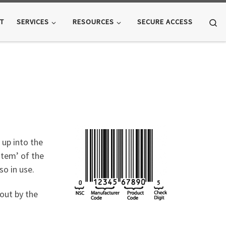
Se
T
SERVICES
RESOURCES
SECURE ACCESS
 up into the
stem’ of the
o in use.
out by the