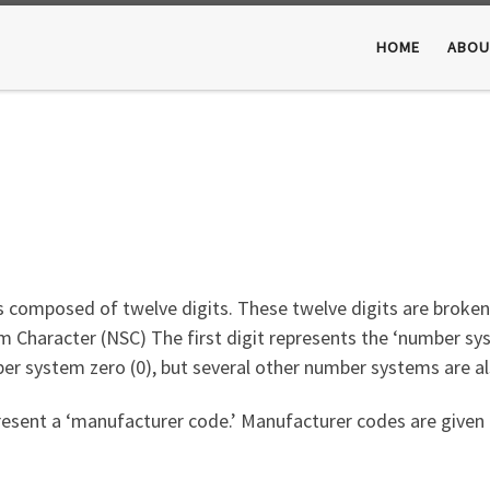
HOME
ABOU
s composed of twelve digits. These twelve digits are broken
 Character (NSC) The first digit represents the ‘number sy
r system zero (0), but several other number systems are als
resent a ‘manufacturer code.’ Manufacturer codes are given 