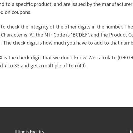
nd to a specific product, and are issued by the manufacture
ed on coupons.
to check the integrity of the other digits in the number. The 
racter is ‘A’, the Mfr Code is ‘BCDEF’, and the Product Code
 J. The check digit is how much you have to add to that numb
 the check digit that we don’t know. We calculate (0 + 0 + 2 +
d 7 to 33 and get a multiple of ten (40).
Illinois Facility
Li