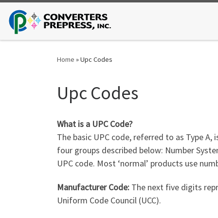
Skip to content
Home
»
Upc Codes
Upc Codes
What is a UPC Code?
The basic UPC code, referred to as Type A, i
four groups described below: Number System
UPC code. Most ‘normal’ products use numbe
Manufacturer Code:
The next five digits rep
Uniform Code Council (UCC).