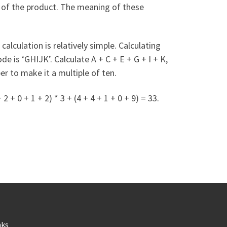
r of the product. The meaning of these
calculation is relatively simple. Calculating
 is ‘GHIJK’. Calculate A + C + E + G + I + K,
er to make it a multiple of ten.
 0 + 1 + 2) * 3 + (4 + 4 + 1 + 0 + 9) = 33.
nks