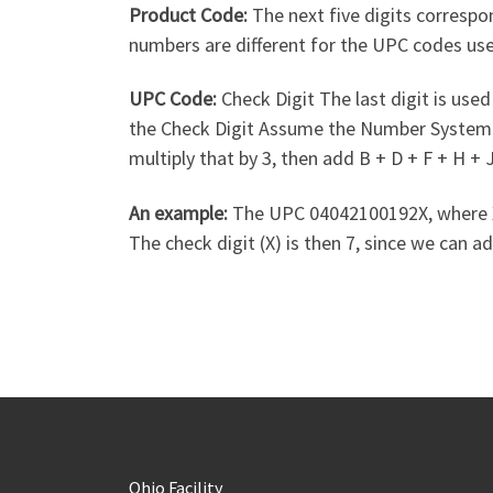
Product Code:
The next five digits correspo
numbers are different for the UPC codes us
UPC Code:
Check Digit The last digit is used 
the Check Digit Assume the Number System Cha
multiply that by 3, then add B + D + F + H +
An example:
The UPC 04042100192X, where X is
The check digit (X) is then 7, since we can ad
Ohio Facility